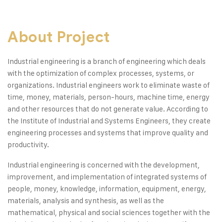
About Project
Industrial engineering is a branch of engineering which deals
with the optimization of complex processes, systems, or
organizations. Industrial engineers work to eliminate waste of
time, money, materials, person-hours, machine time, energy
and other resources that do not generate value. According to
the Institute of Industrial and Systems Engineers, they create
engineering processes and systems that improve quality and
productivity.
Industrial engineering is concerned with the development,
improvement, and implementation of integrated systems of
people, money, knowledge, information, equipment, energy,
materials, analysis and synthesis, as well as the
mathematical, physical and social sciences together with the