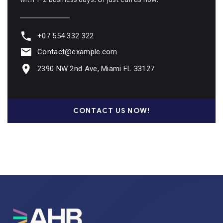
+07 554 332 322
Contact@example.com
2390 NW 2nd Ave, Miami FL 33127
CONTACT US NOW!