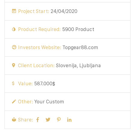
Project Start:
24/04/2020
Product Required:
5900 Product
Investors Website:
Topgear88.com
Client Location:
Slovenija, Ljubljana
Value:
587.000$
Other:
Your Custom
Share: