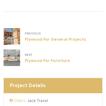
PREVIOUS
Plywood For General Projects
NEXT
Plywood For Furniture
Project Details
Client:
Jack Travol