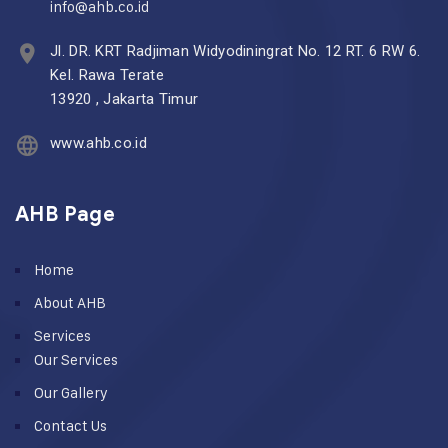
info@ahb.co.id
Jl. DR. KRT Radjiman Widyodiningrat No. 12 RT. 6 RW 6.
Kel. Rawa Terate
13920 , Jakarta Timur
www.ahb.co.id
AHB Page
Home
About AHB
Services
Our Services
Our Gallery
Contact Us