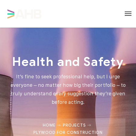
Health and Safety
It’s fine to seek professional help, but I urge
everyone – no matter how big their portfolio – to
truly understand every suggestion they’re given
before acting.
HOME
PROJECTS
PLYWOOD FOR CONSTRUCTION