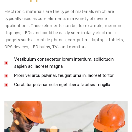
Electronic materials are the type of materials which are
typically used as core elements in a variety of device
applications. These elements can be, for example, memories,
displays, LEDs and could be easily seen in daily electronic
gadgets such as mobile phones, computers, laptops, tablets,
GPS devices, LED bulbs, TVs and monitors.
Vestibulum consectetur lorem interdum, sollicitudin
sapien ac, laoreet magna.
Proin vel arcu pulvinar, feugiat urna in, laoreet tortor.
Curabitur pulvinar nulla eget libero facilisis fringilla.