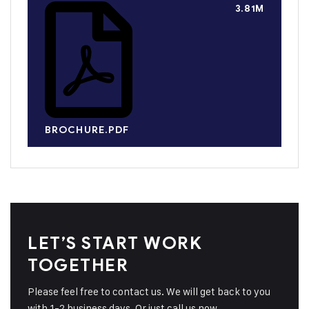
3.81M
BROCHURE.PDF
LET’S START WORK
TOGETHER
Please feel free to contact us. We will get back to you
with 1-2 business days. Or just call us now.