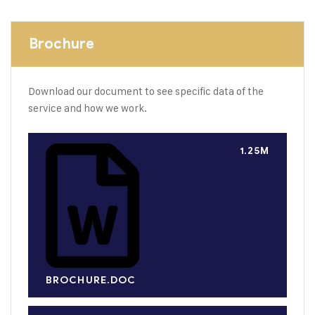
Brochure
Download our document to see specific data of the
service and how we work.
1.25M
BROCHURE.DOC