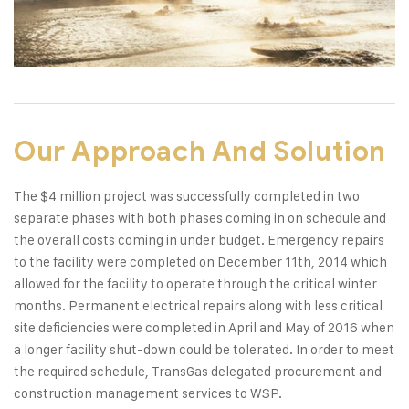
Our Approach And Solution
The $4 million project was successfully completed in two
separate phases with both phases coming in on schedule and
the overall costs coming in under budget. Emergency repairs
to the facility were completed on December 11th, 2014 which
allowed for the facility to operate through the critical winter
months. Permanent electrical repairs along with less critical
site deficiencies were completed in April and May of 2016 when
a longer facility shut-down could be tolerated. In order to meet
the required schedule, TransGas delegated procurement and
construction management services to WSP.