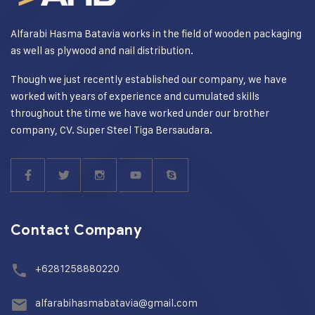
Alfarabi Hasma Batavia works in the field of wooden packaging
as well as plywood and nail distribution.
Though we just recently established our company, we have
worked with years of experience and cumulated skills
throughout the time we have worked under our brother
company, CV. Super Steel Tiga Bersaudara.
Contact Company
+6281258880220
alfarabihasmabatavia@gmail.com