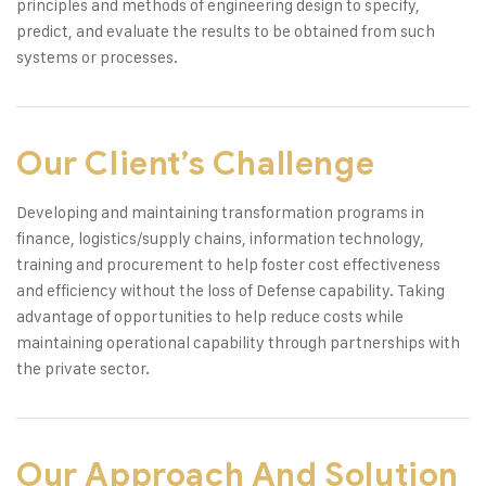
principles and methods of engineering design to specify,
predict, and evaluate the results to be obtained from such
systems or processes.
Our Client’s Challenge
Developing and maintaining transformation programs in
finance, logistics/supply chains, information technology,
training and procurement to help foster cost effectiveness
and efficiency without the loss of Defense capability. Taking
advantage of opportunities to help reduce costs while
maintaining operational capability through partnerships with
the private sector.
Our Approach And Solution