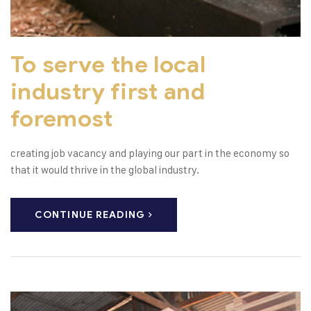
To serve the local
industry first and
foremost
creating job vacancy and playing our part in the economy so
that it would thrive in the global industry.
CONTINUE READING