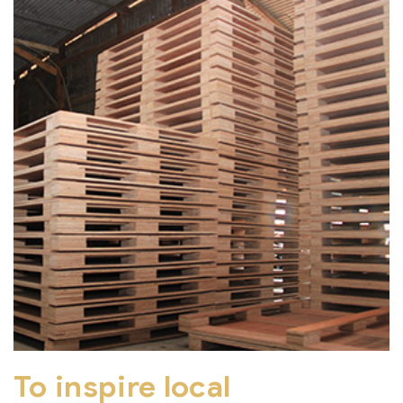
To inspire local