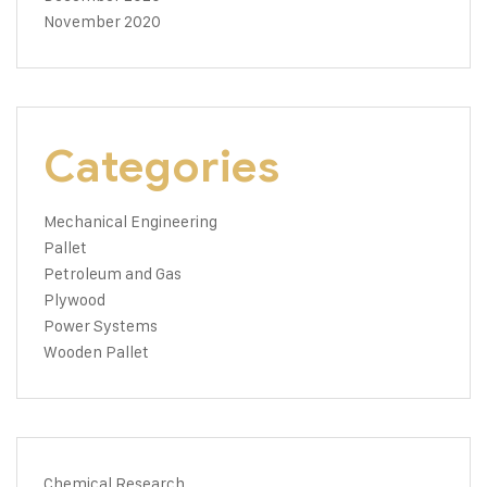
November 2020
Categories
Mechanical Engineering
Pallet
Petroleum and Gas
Plywood
Power Systems
Wooden Pallet
Chemical Research