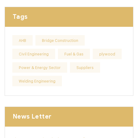
Tags
AHB
Bridge Construction
Civil Engineering
Fuel & Gas
plywood
Power & Energy Sector
Suppliers
Welding Engineering
News Letter