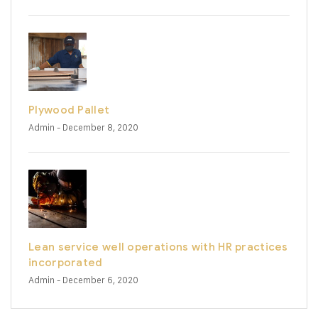
Plywood Pallet
Admin
- December 8, 2020
Lean service well operations with HR practices
incorporated
Admin
- December 6, 2020