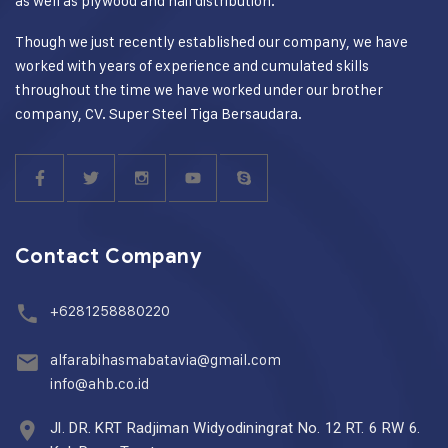
as well as plywood and nail distribution.
Though we just recently established our company, we have
worked with years of experience and cumulated skills
throughout the time we have worked under our brother
company, CV. Super Steel Tiga Bersaudara.
Contact Company
+6281258880220
alfarabihasmabatavia@gmail.com
info@ahb.co.id
Jl. DR. KRT Radjiman Widyodiningrat No. 12 RT. 6 RW 6.