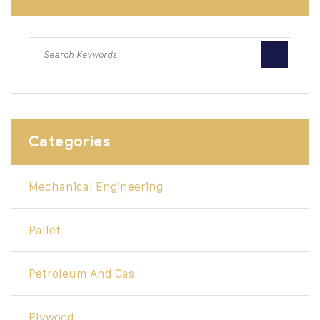
Categories
Mechanical Engineering
Pallet
Petroleum And Gas
Plywood