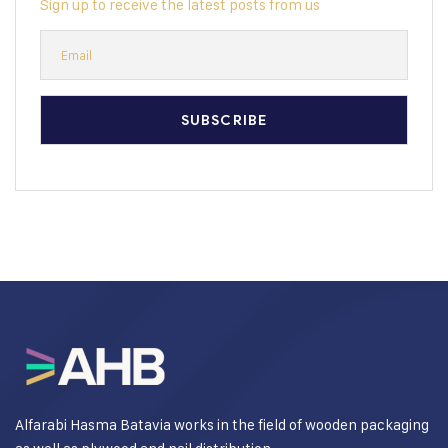
Sign up to receive the latest posts from us
Alfarabi Hasma Batavia works in the field of wooden packaging