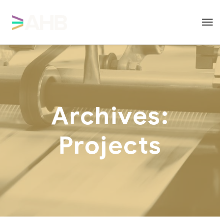
Archives:
Projects