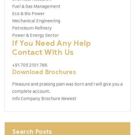
Fuel & Gas Management
Eco & Bio Power
Mechanical Engineering
Petroleum Refinery
Power & Energy Sector
If You Need Any Help
Contact With Us
+91 705 2101 786
Download Brochures
Pleasure and praising pain was born and I will give you a
complete account.
Info Company
Brochure Newest
Search Posts