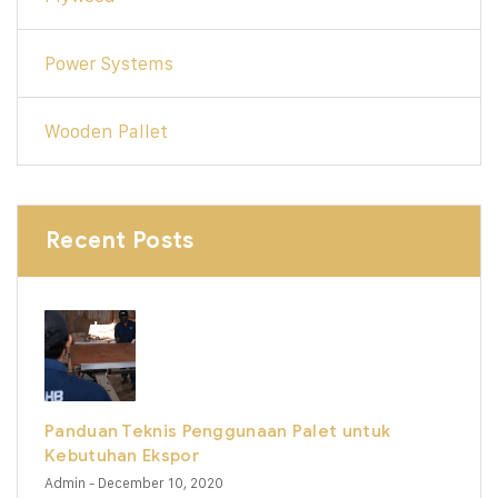
Power Systems
Wooden Pallet
Recent Posts
Panduan Teknis Penggunaan Palet untuk
Kebutuhan Ekspor
Admin
- December 10, 2020