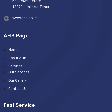
Kel. Rawa Terate
13920 , Jakarta Timur
www.ahb.co.id
AHB Page
Home
About AHB
Services
Our Services
Our Gallery
Contact Us
Fast Service