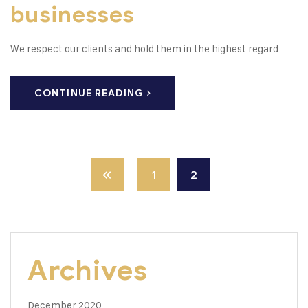
businesses
We respect our clients and hold them in the highest regard
CONTINUE READING
1
2
Archives
December 2020