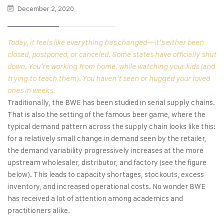
December 2, 2020
Today, it feels like everything has changed—it’s either been
closed, postponed, or canceled. Some states have officially shut
down. You’re working from home, while watching your kids (and
trying to teach them). You haven’t seen or hugged your loved
ones in weeks.
Traditionally, the BWE has been studied in serial supply chains.
That is also the setting of the famous beer game, where the
typical demand pattern across the supply chain looks like this:
for a relatively small change in demand seen by the retailer,
the demand variability progressively increases at the more
upstream wholesaler, distributor, and factory (see the figure
below). This leads to capacity shortages, stockouts, excess
inventory, and increased operational costs. No wonder BWE
has received a lot of attention among academics and
practitioners alike.