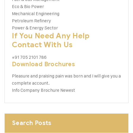
Eco & Bio Power
Mechanical Engineering
Petroleum Refinery
Power & Energy Sector
If You Need Any Help
Contact With Us
+91 705 2101 786
Download Brochures
Pleasure and praising pain was born and I will give you a
complete account.
Info Company
Brochure Newest
Search Posts