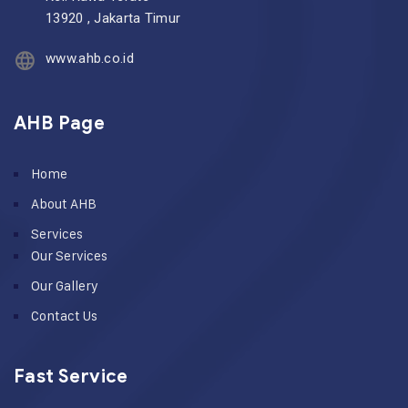
13920 , Jakarta Timur
www.ahb.co.id
AHB Page
Home
About AHB
Services
Our Services
Our Gallery
Contact Us
Fast Service