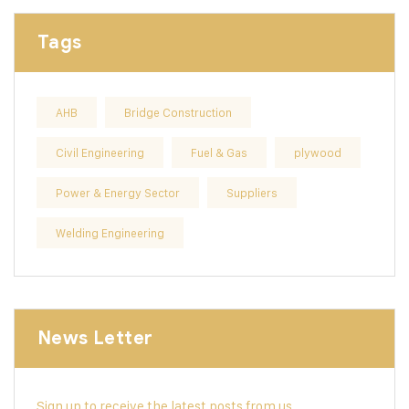
Tags
AHB
Bridge Construction
Civil Engineering
Fuel & Gas
plywood
Power & Energy Sector
Suppliers
Welding Engineering
News Letter
Sign up to receive the latest posts from us