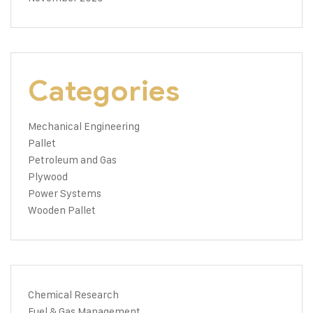
Categories
Mechanical Engineering
Pallet
Petroleum and Gas
Plywood
Power Systems
Wooden Pallet
Chemical Research
Fuel & Gas Management