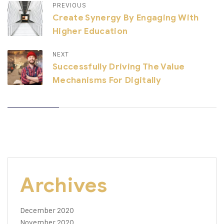
PREVIOUS
Create Synergy By Engaging With
Higher Education
NEXT
Successfully Driving The Value
Mechanisms For Digitally
Archives
December 2020
November 2020