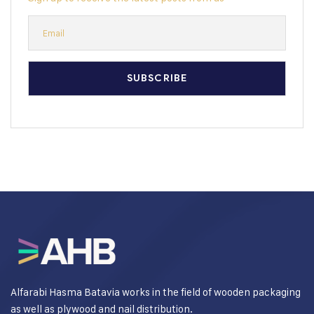
Alfarabi Hasma Batavia works in the field of wooden packaging
as well as plywood and nail distribution.