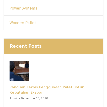
Power Systems
Wooden Pallet
Recent Posts
Panduan Teknis Penggunaan Palet untuk
Kebutuhan Ekspor
Admin
- December 10, 2020