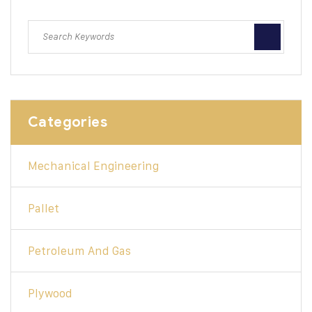
Categories
Mechanical Engineering
Pallet
Petroleum And Gas
Plywood