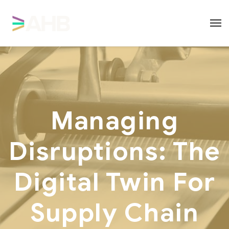
Managing
Disruptions: The
Digital Twin For
Supply Chain