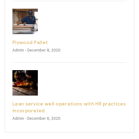
Plywood Pallet
Admin
- December 8, 2020
Lean service well operations with HR practices
incorporated
Admin
- December 6, 2020