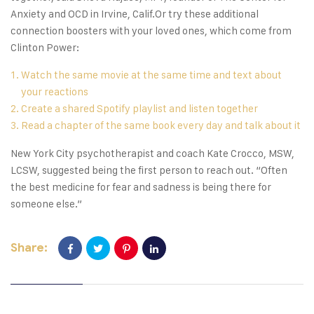
Anxiety and OCD in Irvine, Calif.Or try these additional
connection boosters with your loved ones, which come from
Clinton Power:
Watch the same movie at the same time and text about
your reactions
Create a shared Spotify playlist and listen together
Read a chapter of the same book every day and talk about it
New York City psychotherapist and coach Kate Crocco, MSW,
LCSW, suggested being the first person to reach out. “Often
the best medicine for fear and sadness is being there for
someone else.”
Share: