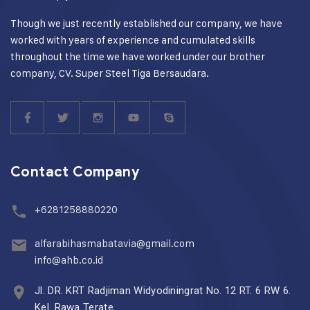
Though we just recently established our company, we have
worked with years of experience and cumulated skills
throughout the time we have worked under our brother
company, CV. Super Steel Tiga Bersaudara.
Contact Company
+6281258880220
alfarabihasmabatavia@gmail.com
info@ahb.co.id
Jl. DR. KRT Radjiman Widyodiningrat No. 12 RT. 6 RW 6.
Kel. Rawa Terate