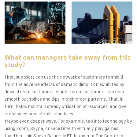
What can managers take away from this
study?
First, suppliers can use the network of customers to shield
from the adverse effects of demand distortion exhibited by
downstream customers. A right mix of customers can help
smooth out spikes and dips in their order patterns. That, in
turn, helps maintain steady utilisation of resources, and give
employees predictable schedules.
Maybe even deeper ways. For example, tap into technology by
using Zoom, Skype, or FaceTime to virtually play games
together, said Sheva Rajaee, MFT, founder of The Center for