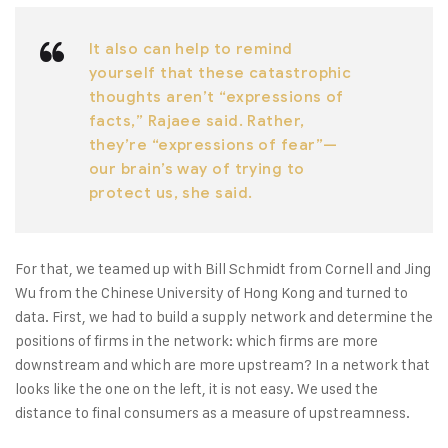
It also can help to remind
yourself that these catastrophic
thoughts aren’t “expressions of
facts,” Rajaee said. Rather,
they’re “expressions of fear”—
our brain’s way of trying to
protect us, she said.
For that, we teamed up with Bill Schmidt from Cornell and Jing
Wu from the Chinese University of Hong Kong and turned to
data. First, we had to build a supply network and determine the
positions of firms in the network: which firms are more
downstream and which are more upstream? In a network that
looks like the one on the left, it is not easy. We used the
distance to final consumers as a measure of upstreamness.