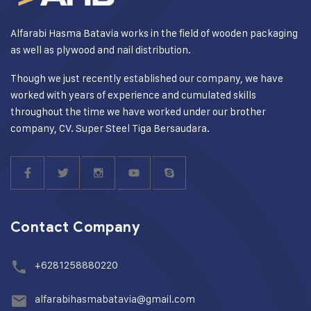
Alfarabi Hasma Batavia works in the field of wooden packaging
as well as plywood and nail distribution.
Though we just recently established our company, we have
worked with years of experience and cumulated skills
throughout the time we have worked under our brother
company, CV. Super Steel Tiga Bersaudara.
Contact Company
+6281258880220
alfarabihasmabatavia@gmail.com