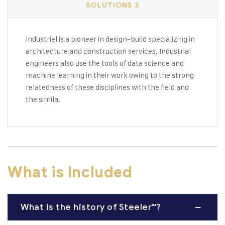
SOLUTIONS 3
Industriel is a pioneer in design-build specializing in
architecture and construction services. Industrial
engineers also use the tools of data science and
machine learning in their work owing to the strong
relatedness of these disciplines with the field and
the simila.
What is Included
What is the history of Steeler™?