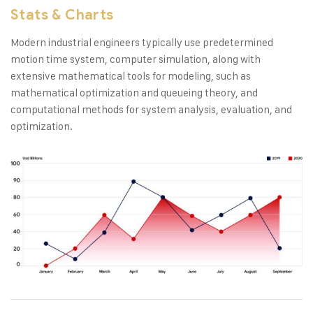
Stats & Charts
Modern industrial engineers typically use predetermined
motion time system, computer simulation, along with
extensive mathematical tools for modeling, such as
mathematical optimization and queueing theory, and
computational methods for system analysis, evaluation, and
optimization.