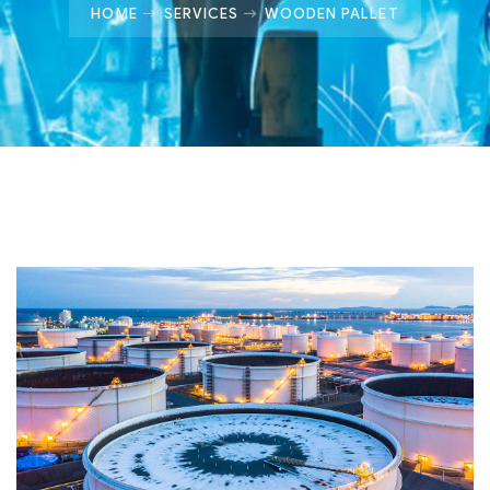
HOME
SERVICES
WOODEN PALLET