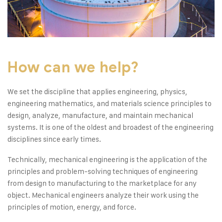
How can we help?
We set the discipline that applies engineering, physics,
engineering mathematics, and materials science principles to
design, analyze, manufacture, and maintain mechanical
systems. It is one of the oldest and broadest of the engineering
disciplines since early times.
Technically, mechanical engineering is the application of the
principles and problem-solving techniques of engineering
from design to manufacturing to the marketplace for any
object. Mechanical engineers analyze their work using the
principles of motion, energy, and force.