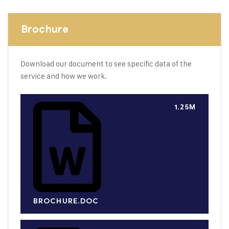
Brochure
Download our document to see specific data of the
service and how we work.
1.25M
BROCHURE.DOC