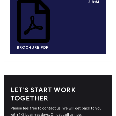
3.81M
BROCHURE.PDF
LET’S START WORK
TOGETHER
Please feel free to contact us. We will get back to you
with 1-2 business days. Or just call us now.