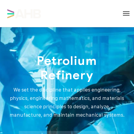
Petrolium
Refinery
We set the discipline that applies engineering,
physics, engineering mathematics, and materials
science principles to design, analyze,
manufacture, and maintain mechanical systems.