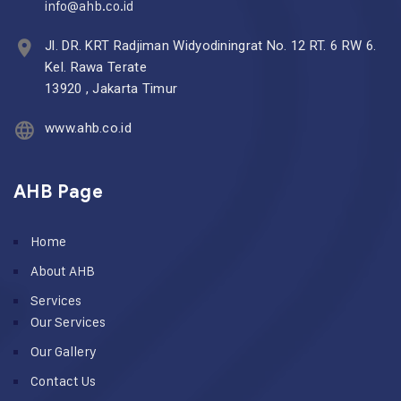
info@ahb.co.id
Jl. DR. KRT Radjiman Widyodiningrat No. 12 RT. 6 RW 6.
Kel. Rawa Terate
13920 , Jakarta Timur
www.ahb.co.id
AHB Page
Home
About AHB
Services
Our Services
Our Gallery
Contact Us