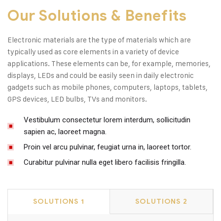
Our Solutions & Benefits
Electronic materials are the type of materials which are
typically used as core elements in a variety of device
applications. These elements can be, for example, memories,
displays, LEDs and could be easily seen in daily electronic
gadgets such as mobile phones, computers, laptops, tablets,
GPS devices, LED bulbs, TVs and monitors.
Vestibulum consectetur lorem interdum, sollicitudin
sapien ac, laoreet magna.
Proin vel arcu pulvinar, feugiat urna in, laoreet tortor.
Curabitur pulvinar nulla eget libero facilisis fringilla.
SOLUTIONS 1
SOLUTIONS 2