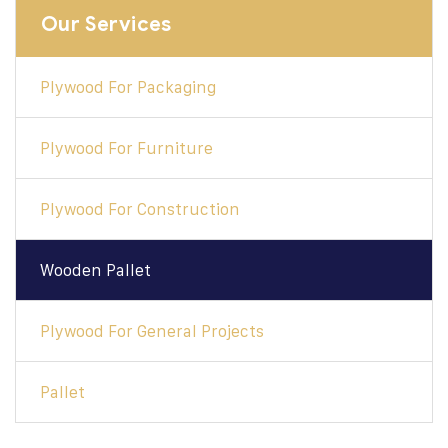
Our Services
Plywood For Packaging
Plywood For Furniture
Plywood For Construction
Wooden Pallet
Plywood For General Projects
Pallet