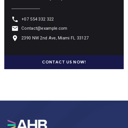
+07 554 332 322
Contact@example.com
2390 NW 2nd Ave, Miami FL 33127
CONTACT US NOW!