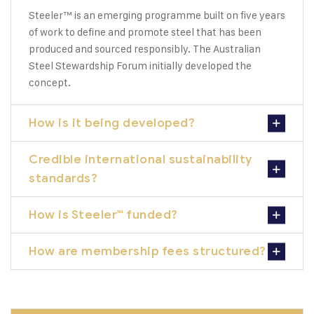
Steeler™ is an emerging programme built on five years
of work to define and promote steel that has been
produced and sourced responsibly. The Australian
Steel Stewardship Forum initially developed the
concept.
How is it being developed?
Credible international sustainability
standards?
How is Steeler™ funded?
How are membership fees structured?