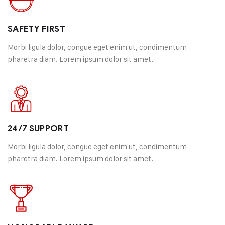
SAFETY FIRST
Morbi ligula dolor, congue eget enim ut, condimentum
pharetra diam. Lorem ipsum dolor sit amet.
24/7 SUPPORT
Morbi ligula dolor, congue eget enim ut, condimentum
pharetra diam. Lorem ipsum dolor sit amet.