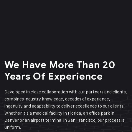
We Have More Than 20
Years Of Experience
Developed in close collaboration with our partners and clients,
combines industry knowledge, decades of experience,
ingenuity and adaptability to deliver excellence to our clients.
Whether it’s a medical facility in Florida, an office park in
Denver or an airport terminal in San Francisco, our process is
uniform.