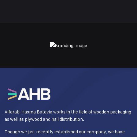
Alfarabi Hasma Batavia works in the field of wooden packaging
as well as plywood and nail distribution.
Though we just recently established our company, we have