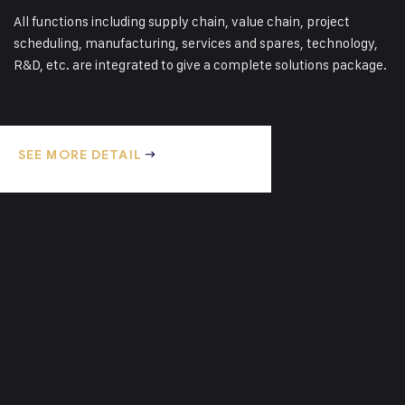
Pallet Plywood
All functions including supply chain, value chain, project
Our plywood pallets are manufactured
scheduling, manufacturing, services and spares, technology,
using high quality local plywood,
R&D, etc. are integrated to give a complete solutions package.
ethically harvested and manufactured
here…
SEE MORE DETAIL