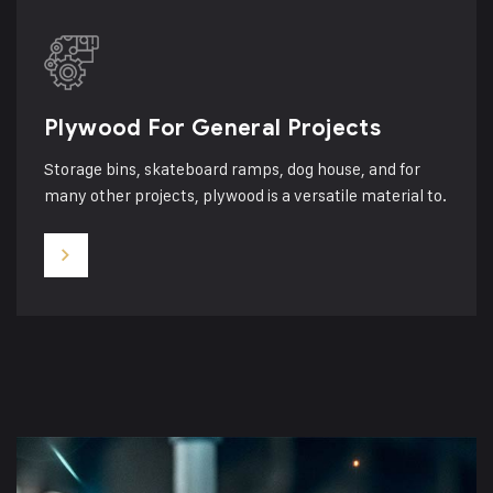
Plywood For General Projects
Storage bins, skateboard ramps, dog house, and for
many other projects, plywood is a versatile material to.