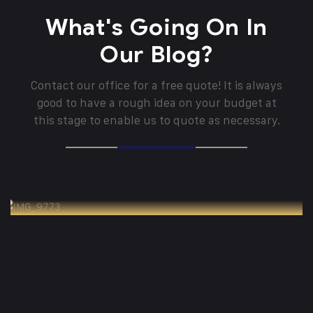
What's Going On In
Our Blog?
Contact our office for a free quote! It is always
good to have a rough idea on your budget at
this stage to enable us to quote as necessary.
Panduan Teknis Penggunaan Palet untuk
Kebutuhan Ekspor