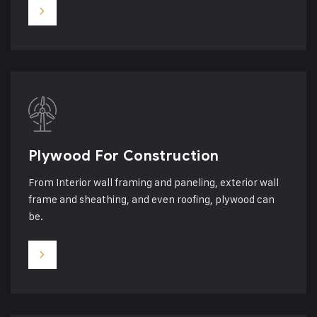
Plywood For Construction
From Interior wall framing and paneling, exterior wall
frame and sheathing, and even roofing, plywood can
be.