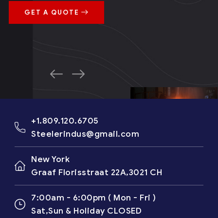
GET A QUOTE
+1.809.120.6705
Steelerindus@gmail.com
New York
Graaf Florisstraat 22A,3021 CH
7:00am - 6:00pm ( Mon - Fri )
Sat,Sun & Holiday CLOSED