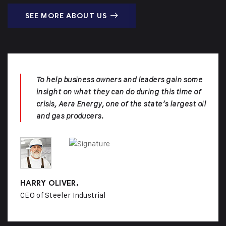
SEE MORE ABOUT US
To help business owners and leaders gain some
insight on what they can do during this time of
crisis, Aera Energy, one of the state’s largest oil
and gas producers.
HARRY OLIVER,
CEO of Steeler Industrial