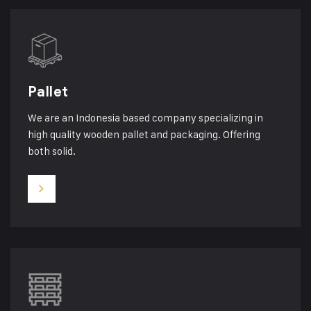
Pallet
We are an Indonesia based company specializing in
high quality wooden pallet and packaging. Offering
both solid.