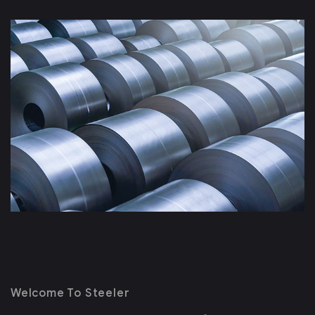
Welcome To Steeler