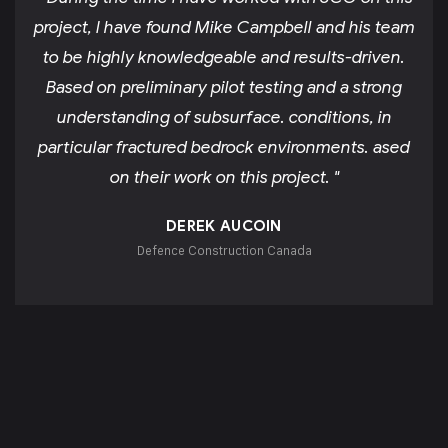
project, I have found Mike Campbell and his team
to be highly knowledgeable and results-driven.
Based on preliminary pilot testing and a strong
understanding of subsurface. conditions, in
particular fractured bedrock environments. ased
on their work on this project. "
DEREK AUCOIN
Defence Construction Canada