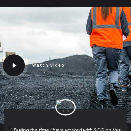
Watch Video!
“ During the time I have worked with SCG on this