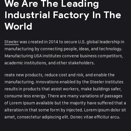
We Are The Leading
Industrial
Factory In The
World
Steeler
was created in 2014 to secure U.S. global leadership in
manufacturing by connecting people, ideas, and technology.
Manufacturing USA institutes convene business competitors,
academic institutions, and other stakeholders.
reate new products, reduce cost and risk, and enable the
manufacturing. Innovations enabled by the Steeler institutes
results in products that assist workers, make buildings safer,
consume less energy. There are many variations of passages
of Lorem Ipsum available but the majority have suffered that a
alteration in that some form by injected. Lorem ipsum dolor sit
amet, consectetur adipiscing elit. Donec vitae efficitur arcu.