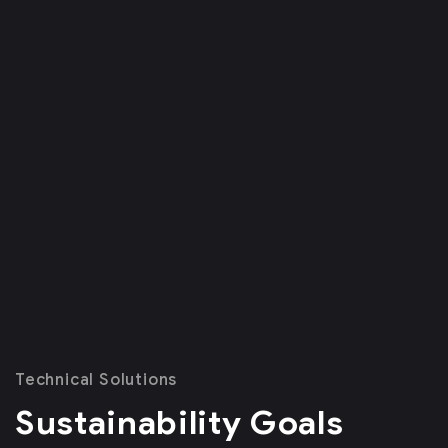
Technical Solutions
Sustainability Goals