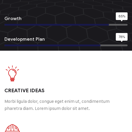
85%
Growth
78%
Development Plan
95%
Quality Service
98%
Happy Customer
CREATIVE IDEAS
Morbi ligula dolor, congue eget enim ut, condimentum
pharetra diam. Lorem ipsum dolor sit amet.