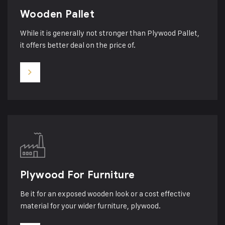
Wooden Pallet
While it is generally not stronger than Plywood Pallet,
it offers better deal on the price of.
Plywood For Furniture
Be it for an exposed wooden look or a cost effective
material for your wider furniture, plywood.