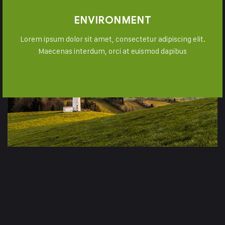
ENVIRONMENT
Lorem ipsum dolor sit amet, consectetur adipiscing elit.
Maecenas interdum, orci at euismod dapibus