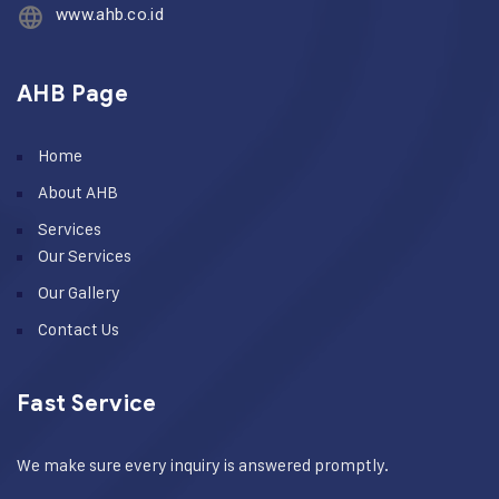
www.ahb.co.id
AHB Page
Home
About AHB
Services
Our Services
Our Gallery
Contact Us
Fast Service
We make sure every inquiry is answered promptly.