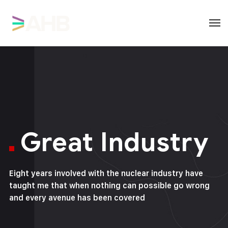
Great Industry
Eight years involved with the nuclear industry have
taught me that when nothing can possible go wrong
and every avenue has been covered