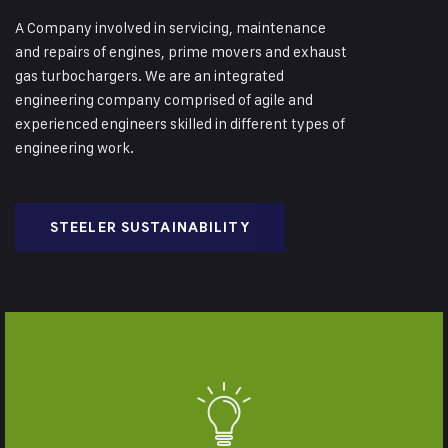
A Company involved in servicing, maintenance
and repairs of engines, prime movers and exhaust
gas turbochargers. We are an integrated
engineering company comprised of agile and
experienced engineers skilled in different types of
engineering work.
STEELER SUSTAINABILITY