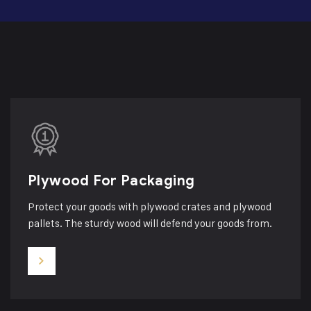
Plywood For Packaging
Protect your goods with plywood crates and plywood
pallets. The sturdy wood will defend your goods from.