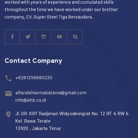
worked with years of experience and cumulated skills
throughout the time we have worked under our brother
company, CV. Super Steel Tiga Bersaudara.
Contact Company
+6281258880220
alfarabihasmabatavia@gmail.com
info@ahb.co.id
Jl. DR. KRT Radjiman Widyodiningrat No. 12 RT. 6 RW 6.
Kel. Rawa Terate
13920 , Jakarta Timur