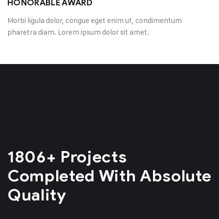
HONORABLE AWARD
Morbi ligula dolor, congue eget enim ut, condimentum
pharetra diam. Lorem ipsum dolor sit amet.
1806+ Projects
Completed
With Absolute
Quality